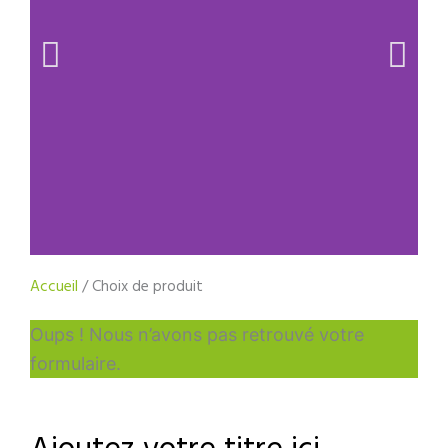
Accueil
/
Choix de produit
Oups ! Nous n’avons pas retrouvé votre
formulaire.
Slide
1
Heading