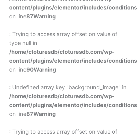
content/plugins/elementor/includes/condition
on line
87
Warning
: Trying to access array offset on value of
type null in
/home/cloturesdb/cloturesdb.com/wp-
content/plugins/elementor/includes/condition
on line
90
Warning
: Undefined array key "background_image" in
/home/cloturesdb/cloturesdb.com/wp-
content/plugins/elementor/includes/condition
on line
87
Warning
: Trying to access array offset on value of