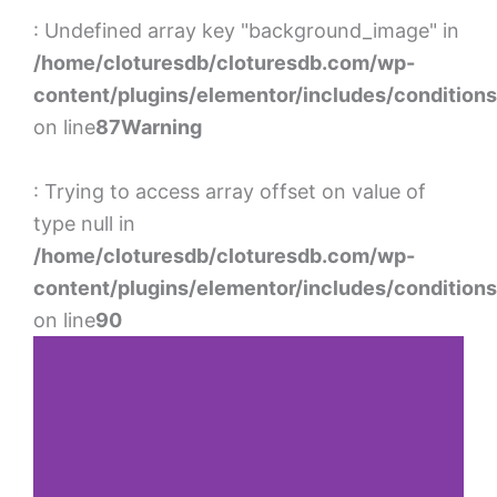
: Undefined array key "background_image" in
/home/cloturesdb/cloturesdb.com/wp-
content/plugins/elementor/includes/condition
on line
87
Warning
: Trying to access array offset on value of
type null in
/home/cloturesdb/cloturesdb.com/wp-
content/plugins/elementor/includes/condition
on line
90