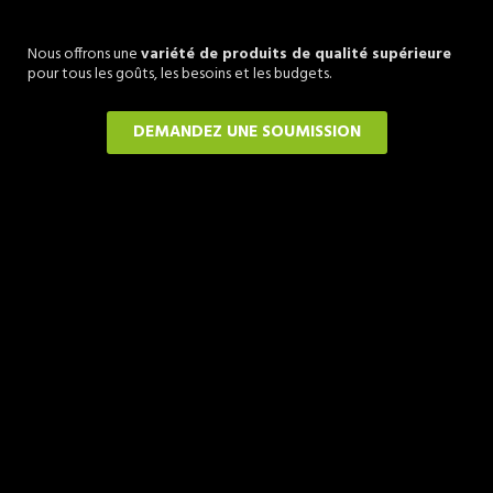
Nous offrons une
variété de produits de qualité supérieure
pour tous les goûts, les besoins et les budgets.
DEMANDEZ UNE SOUMISSION