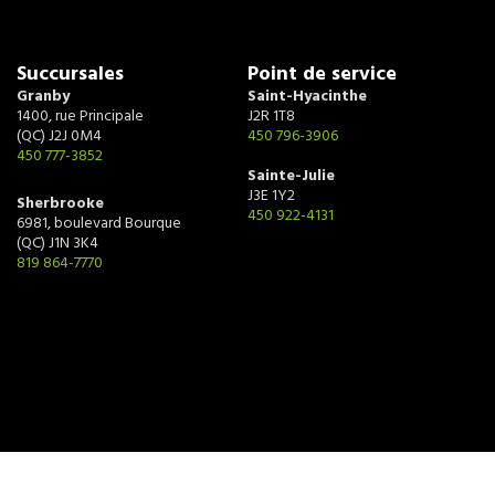
Succursales
Point de service
Granby
Saint-Hyacinthe
1400, rue Principale
J2R 1T8
(QC) J2J 0M4
450 796-3906
450 777-3852
Sainte-Julie
J3E 1Y2
Sherbrooke
450 922-4131
6981, boulevard Bourque
(QC) J1N 3K4
819 864-7770