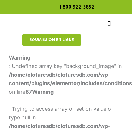
Aller
1 800 922-3852
au
contenu
SOUMISSION EN LIGNE
Projets sur mesure
À propos de nous
Warning
: Undefined array key "background_image" in
/home/cloturesdb/cloturesdb.com/wp-
content/plugins/elementor/includes/condition
on line
87
Warning
: Trying to access array offset on value of
type null in
/home/cloturesdb/cloturesdb.com/wp-