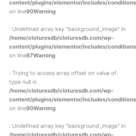
content/plugins/elementor/includes/condition
on line
90
Warning
: Undefined array key "background_image" in
/home/cloturesdb/cloturesdb.com/wp-
content/plugins/elementor/includes/condition
on line
87
Warning
: Trying to access array offset on value of
type null in
/home/cloturesdb/cloturesdb.com/wp-
content/plugins/elementor/includes/condition
on line
90
Warning
: Undefined array key "background_image" in
/home/cloturesdb/cloturesdb.com/wp-