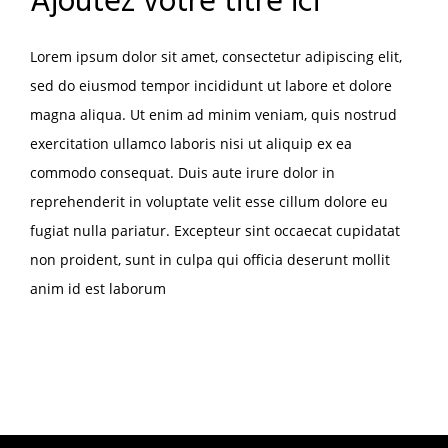
Ajoutez votre titre ici
Lorem
ipsum
Lorem ipsum dolor sit amet, consectetur adipiscing elit,
dolor sit
amet
sed do eiusmod tempor incididunt ut labore et dolore
consectetur
magna aliqua. Ut enim ad minim veniam, quis nostrud
adipiscing
elit dolor
exercitation ullamco laboris nisi ut aliquip ex ea
commodo consequat. Duis aute irure dolor in
reprehenderit in voluptate velit esse cillum dolore eu
fugiat nulla pariatur. Excepteur sint occaecat cupidatat
non proident, sunt in culpa qui officia deserunt mollit
anim id est laborum