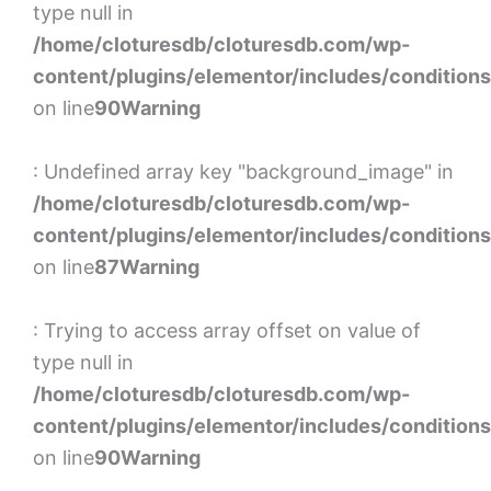
type null in
/home/cloturesdb/cloturesdb.com/wp-
content/plugins/elementor/includes/condition
on line
90
Warning
: Undefined array key "background_image" in
/home/cloturesdb/cloturesdb.com/wp-
content/plugins/elementor/includes/condition
on line
87
Warning
: Trying to access array offset on value of
type null in
/home/cloturesdb/cloturesdb.com/wp-
content/plugins/elementor/includes/condition
on line
90
Warning