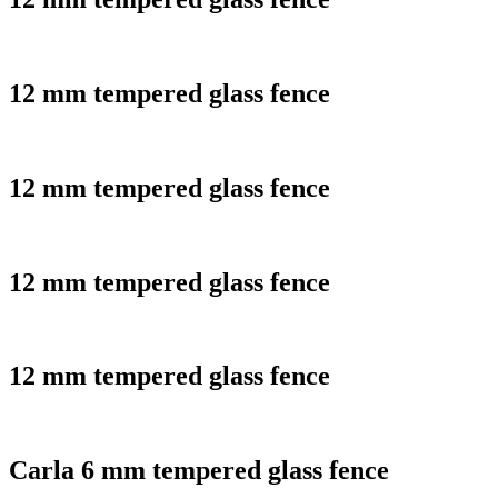
12 mm tempered glass fence
12 mm tempered glass fence
12 mm tempered glass fence
12 mm tempered glass fence
Carla 6 mm tempered glass fence