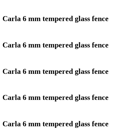
Carla 6 mm tempered glass fence
Carla 6 mm tempered glass fence
Carla 6 mm tempered glass fence
Carla 6 mm tempered glass fence
Carla 6 mm tempered glass fence