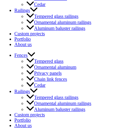
Cedar
Railings
Tempered glass railings
Ornamental aluminum railings
Aluminum baluster railings
Custom projects
Portfolio
About us
Fences
Tempered glass
Ornamental aluminum
Privacy panels
Chain link fences
Cedar
Railings
Tempered glass railings
Ornamental aluminum railings
Aluminum baluster railings
Custom projects
Portfolio
About us