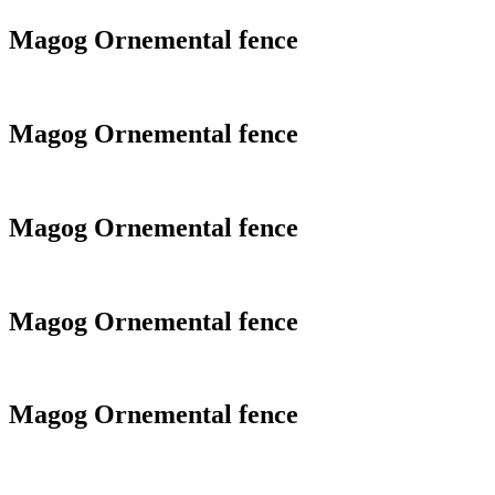
Magog Ornemental fence
Magog Ornemental fence
Magog Ornemental fence
Magog Ornemental fence
Magog Ornemental fence