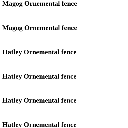
Magog Ornemental fence
Magog Ornemental fence
Hatley Ornemental fence
Hatley Ornemental fence
Hatley Ornemental fence
Hatley Ornemental fence