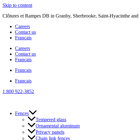
Skip to content
Clôtures et Rampes DB in Granby, Sherbrooke, Saint-Hyacinthe and S
Careers
Contact us
Français
Careers
Contact us
Français
Français
Français
1 800 922-3852
Fences
Tempered glass
Ornamental aluminum
Privacy panels
Chain link fences