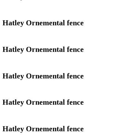
Hatley Ornemental fence
Hatley Ornemental fence
Hatley Ornemental fence
Hatley Ornemental fence
Hatley Ornemental fence