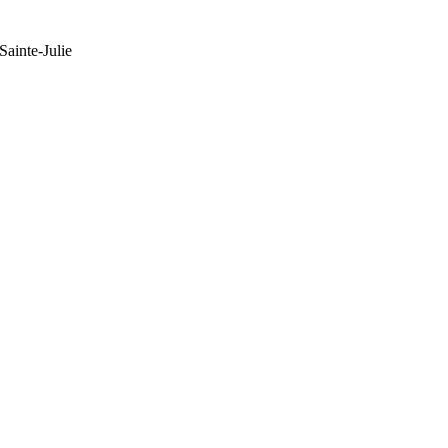
ainte-Julie