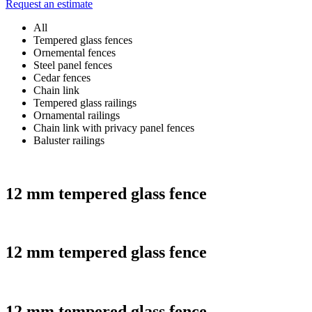
Request an estimate
All
Tempered glass fences
Ornemental fences
Steel panel fences
Cedar fences
Chain link
Tempered glass railings
Ornamental railings
Chain link with privacy panel fences
Baluster railings
12 mm tempered glass fence
12 mm tempered glass fence
12 mm tempered glass fence